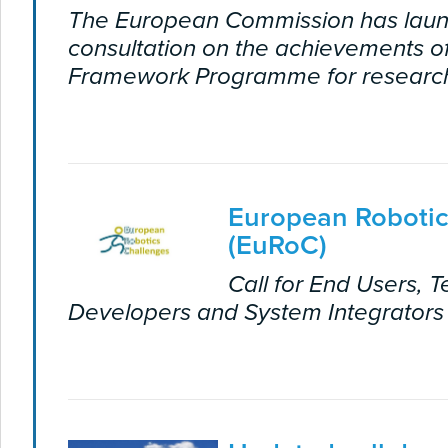
The European Commission has laun
consultation on the achievements of
Framework Programme for research
European Robotic
(EuRoC)
Call for End Users, 
Developers and System Integrators