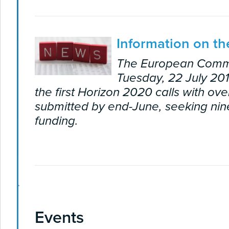
Information on the
The European Comm
Tuesday, 22 July 201
the first Horizon 2020 calls with ov
submitted by end-June, seeking nine
funding.
Events