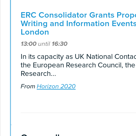
ERC Consolidator Grants Prop
Writing and Information Events
London
13:00
until
16:30
In its capacity as UK National Contac
the European Research Council, th
Research...
From
Horizon 2020