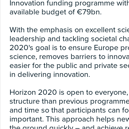
Innovation funding programme wit
available budget of €79bn.
With the emphasis on excellent scie
leadership and tackling societal ch
2020's goal is to ensure Europe p
science, removes barriers to innov
easier for the public and private s
in delivering innovation.
Horizon 2020 is open to everyone, 
structure than previous programme
and time so that participants can fo
important. This approach helps new 
the ground quickly – and achieve re