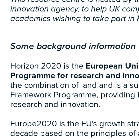
innovation agency, to help UK co
academics wishing to take part in
Some background information
Horizon 2020 is the
European Uni
Programme for research and inno
the combination of and and is a su
Framework Programme, providing 
research and innovation.
Europe2
020
is the EU's growth st
decade based on the principles of ag