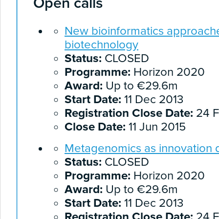
Open calls
New bioinformatics approaches
biotechnology
Status:
CLOSED
Programme:
Horizon 2020
Award:
Up to €29.6m
Start Date:
11 Dec 2013
Registration Close Date:
24 F
Close Date:
11 Jun 2015
Metagenomics as innovation d
Status:
CLOSED
Programme:
Horizon 2020
Award:
Up to €29.6m
Start Date:
11 Dec 2013
Registration Close Date:
24 F