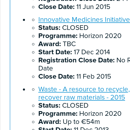
Close Date:
11 Jun 2015
Innovative Medicines Initiative
Status:
CLOSED
Programme:
Horizon 2020
Award:
TBC
Start Date:
17 Dec 2014
Registration Close Date:
No R
Date
Close Date:
11 Feb 2015
Waste - A resource to recycle
recover raw materials - 2015
Status:
CLOSED
Programme:
Horizon 2020
Award:
Up to €54m
Start Date:
11 Dec 2013