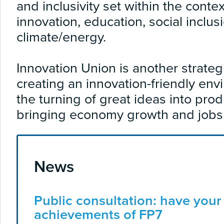
and inclusivity set within the cont
innovation, education, social inclus
climate/energy.
Innovation Union is another strateg
creating an innovation-friendly envi
the turning of great ideas into pro
bringing economy growth and jobs
News
Public consultation: have your
achievements of FP7