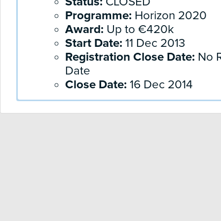
Status:
CLOSED
Programme:
Horizon 2020
Award:
Up to €420k
Start Date:
11 Dec 2013
Registration Close Date:
No R
Date
Close Date:
16 Dec 2014