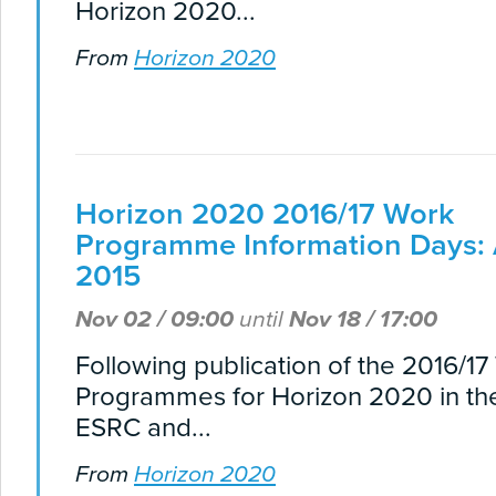
Horizon 2020...
From
Horizon 2020
Horizon 2020 2016/17 Work
Programme Information Days:
2015
Nov 02 / 09:00
until
Nov 18 / 17:00
Following publication of the 2016/1
Programmes for Horizon 2020 in th
ESRC and...
From
Horizon 2020