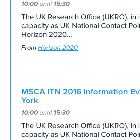
10:00
until
15:30
The UK Research Office (UKRO), in i
capacity as UK National Contact Poin
Horizon 2020...
From
Horizon 2020
MSCA ITN 2016 Information Ev
York
10:00
until
15:30
The UK Research Office (UKRO), in i
capacity as UK National Contact Poin