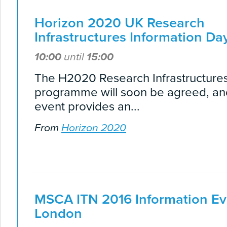
Horizon 2020 UK Research
Infrastructures Information Da
10:00
until
15:00
The H2020 Research Infrastructure
programme will soon be agreed, and
event provides an...
From
Horizon 2020
MSCA ITN 2016 Information Ev
London