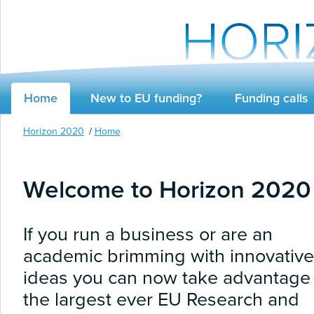
Home
New to EU funding?
Funding calls
Horizon 2020
Home
Welcome to Horizon 2020
If you run a business or are an
academic brimming with innovative
ideas you can now take advantage 
the largest ever EU Research and