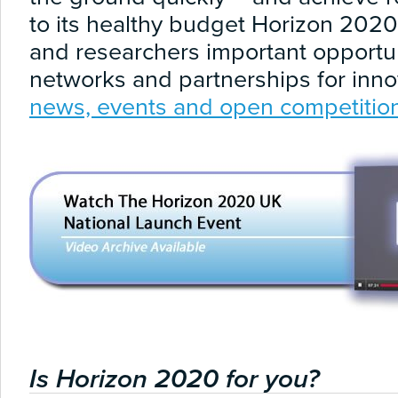
to its healthy budget Horizon 202
and researchers important opportuni
networks and partnerships for inno
news, events and open competitio
Is Horizon 2020 for you?