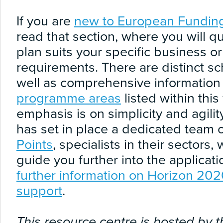
If you are
new to European Fundin
read that section, where you will qu
plan suits your specific business o
requirements. There are distinct s
well as comprehensive information o
programme areas
listed within thi
emphasis is on simplicity and agil
has set in place a dedicated team 
Points
, specialists in their sectors
guide you further into the applicat
further information on Horizon 20
support
.
This resource centre is hosted by t