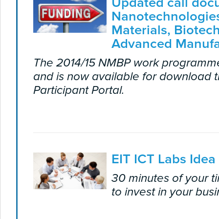
Updated call doc
Nanotechnologie
Materials, Biotec
Advanced Manufa
The 2014/15 NMBP work programm
and is now available for download 
Participant Portal.
EIT ICT Labs Idea
30 minutes of your 
to invest in your bus