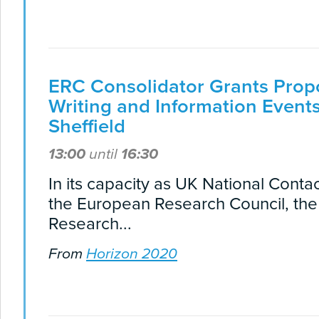
ERC Consolidator Grants Prop
Writing and Information Events
Sheffield
13:00
until
16:30
In its capacity as UK National Contac
the European Research Council, th
Research...
From
Horizon 2020