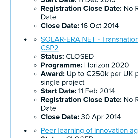
Registration Close Date:
No R
Date
Close Date:
16 Oct 2014
SOLAR-ERA.NET - Transnationa
CSP2
Status:
CLOSED
Programme:
Horizon 2020
Award:
Up to €250k per UK pa
single project
Start Date:
11 Feb 2014
Registration Close Date:
No R
Date
Close Date:
30 Apr 2014
Peer learning of innovation a